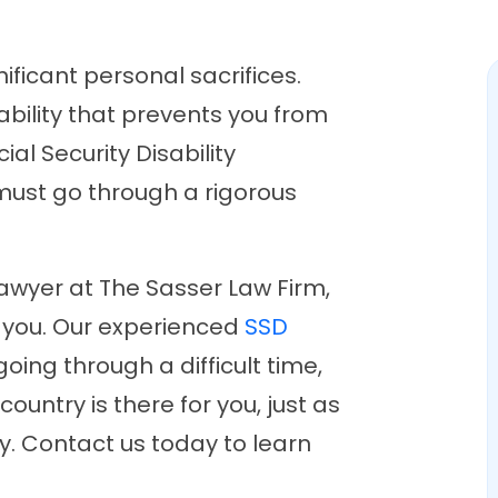
ificant personal sacrifices.
bility that prevents you from
ial Security Disability
 must go through a rigorous
lawyer at The Sasser Law Firm,
r you. Our experienced
SSD
ing through a difficult time,
country is there for you, just as
y. Contact us today to learn