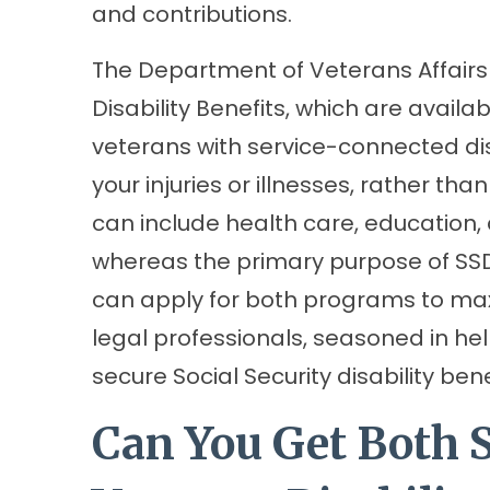
and contributions.
The Department of Veterans Affairs
Disability Benefits, which are avail
veterans with service-connected disab
your injuries or illnesses, rather tha
can include health care, education,
whereas the primary purpose of SSD
can apply for both programs to max
legal professionals, seasoned in he
secure Social Security disability bene
Can You Get Both 