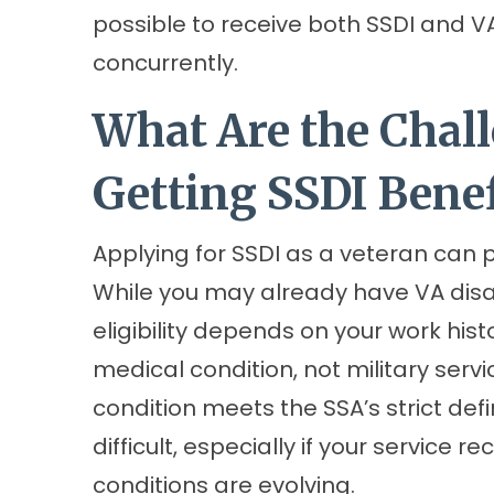
possible to receive both SSDI and V
concurrently.
What Are the Chall
Getting SSDI Benef
Applying for SSDI as a veteran can 
While you may already have VA disa
eligibility depends on your work hist
medical condition, not military serv
condition meets the SSA’s strict defin
difficult, especially if your service 
conditions are evolving.