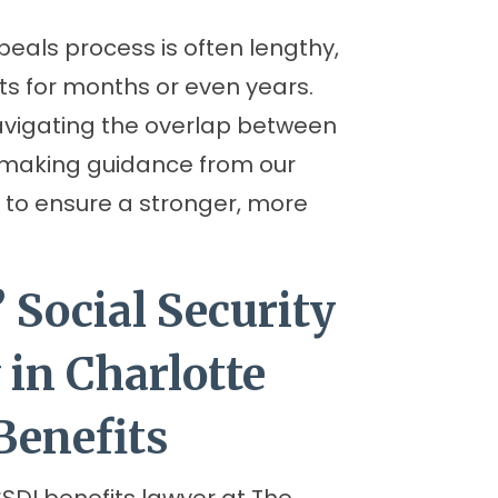
peals process is often lengthy,
ts for months or even years.
avigating the overlap between
 making guidance from our
al to ensure a stronger, more
 Social Security
 in Charlotte
Benefits