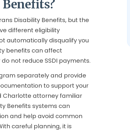
 Benefits?
ns Disability Benefits, but the
different eligibility
t automatically disqualify you
ty benefits can affect
y do not reduce SSDI payments.
rogram separately and provide
documentation to support your
 Charlotte attorney familiar
ity Benefits systems can
tion and help avoid common
th careful planning, it is