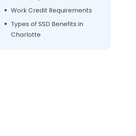
Work Credit Requirements
Types of SSD Benefits in
Charlotte