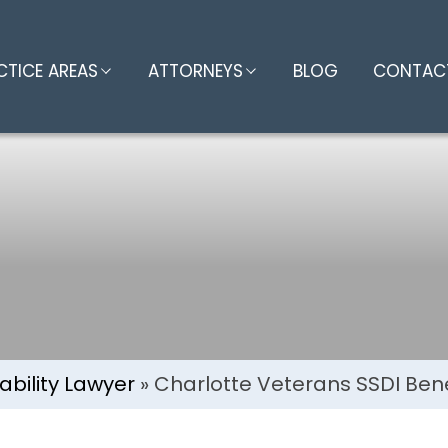
eterans SSDI Ben
CTICE AREAS
ATTORNEYS
BLOG
CONTAC
ability Lawyer
»
Charlotte Veterans SSDI Bene