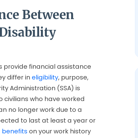
ence Between
Disability
s provide financial assistance
ey differ in
eligibility
, purpose,
ity Administration (SSA) is
to civilians who have worked
can no longer work due to a
ected to last at least a year or
e
benefits
on your work history