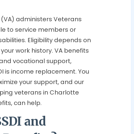
 (VA) administers Veterans
able to service members or
ilities. Eligibility depends on
n your work history. VA benefits
 and vocational support,
I is income replacement. You
imize your support, and our
lping veterans in Charlotte
fits, can help.
SSDI and