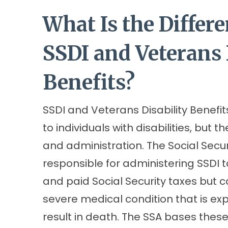
What Is the Differ
SSDI and Veterans 
Benefits?
SSDI and Veterans Disability Benefit
to individuals with disabilities, but th
and administration. The Social Secur
responsible for administering SSDI 
and paid Social Security taxes but 
severe medical condition that is exp
result in death. The SSA bases thes