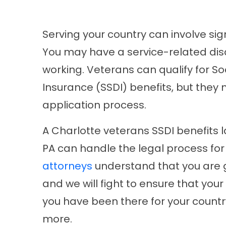
Serving your country can involve sign
You may have a service-related disa
working. Veterans can qualify for Soc
Insurance (SSDI) benefits, but they
application process.
A Charlotte veterans SSDI benefits 
PA can handle the legal process fo
attorneys
understand that you are go
and we will fight to ensure that your 
you have been there for your countr
more.