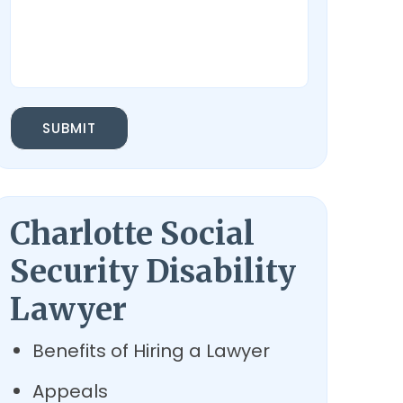
SUBMIT
Charlotte Social
Security Disability
Lawyer
Benefits of Hiring a Lawyer
Appeals