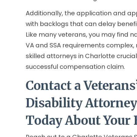
Additionally, the application and ap
with backlogs that can delay benefi
Like many veterans, you may find n
VA and SSA requirements complex,
skilled attorneys in Charlotte cruci
successful compensation claim.
Contact a Veterans’
Disability Attorney
Today About Your 