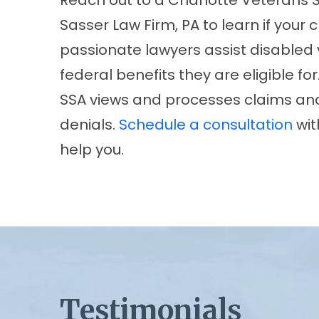
Reach out to a Charlotte Veterans S
Sasser Law Firm, PA to learn if your 
passionate lawyers assist disabled v
federal benefits they are eligible fo
SSA views and processes claims and
denials.
Schedule a consultation
wit
help you.
Testimonials