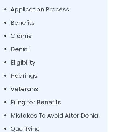
Application Process
Benefits
Claims
Denial
Eligibility
Hearings
Veterans
Filing for Benefits
Mistakes To Avoid After Denial
Qualifying