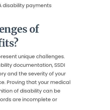
A disability payments
enges of
its?
present unique challenges.
bility documentation, SSDI
ory and the severity of your
ice. Proving that your medical
ition of disability can be
records are incomplete or