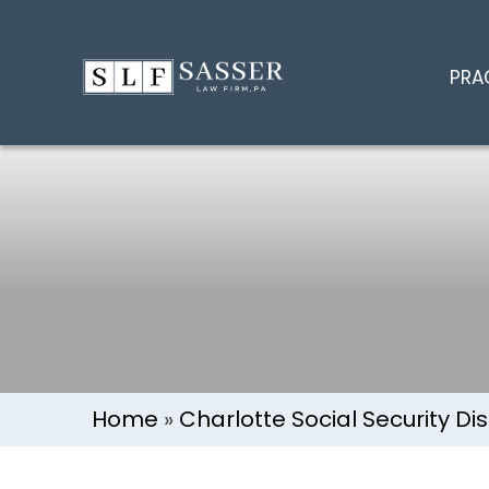
Charlotte V
PRA
Home
»
Charlotte Social Security Dis