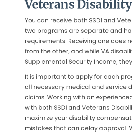
Veterans Disability
You can receive both SSDI and Vetera
two programs are separate and have 
requirements. Receiving one does no
from the other, and while VA disabili
Supplemental Security Income, the
It is important to apply for each p
all necessary medical and service 
claims. Working with an experienced
with both SSDI and Veterans Disabil
maximize your disability compensa
mistakes that can delay approval. Wi