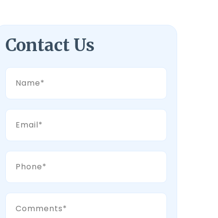
Contact Us