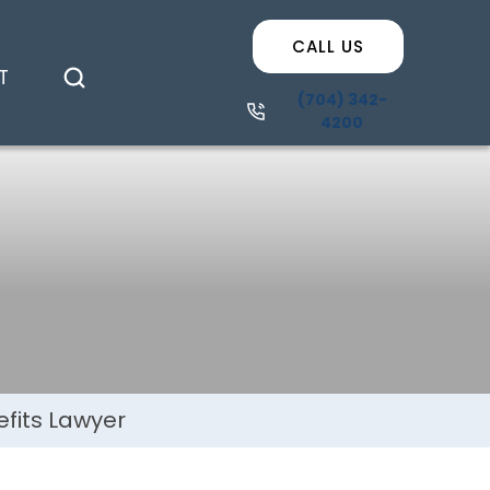
efits Lawyer
CALL US
T
(704) 342-
4200
fits Lawyer