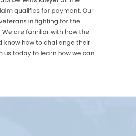
SDI benefits lawyer at The
claim qualifies for payment. Our
eterans in fighting for the
r. We are familiar with how the
 know how to challenge their
h us today to learn how we can