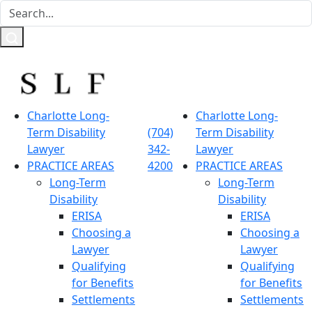
Charlotte Long-
Charlotte Long-
Term Disability
(704)
Term Disability
Lawyer
342-
Lawyer
PRACTICE AREAS
4200
PRACTICE AREAS
Long-Term
Long-Term
Disability
Disability
ERISA
ERISA
Choosing a
Choosing a
Lawyer
Lawyer
Qualifying
Qualifying
for Benefits
for Benefits
Settlements
Settlements