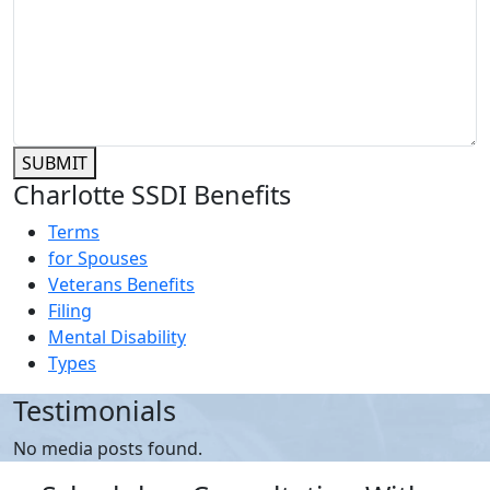
SUBMIT
Charlotte SSDI Benefits
Terms
for Spouses
Veterans Benefits
Filing
Mental Disability
Types
Testimonials
No media posts found.