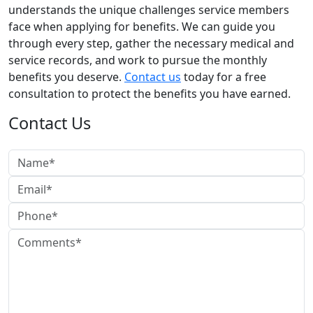
understands the unique challenges service members
face when applying for benefits. We can guide you
through every step, gather the necessary medical and
service records, and work to pursue the monthly
benefits you deserve.
Contact us
today for a free
consultation to protect the benefits you have earned.
Contact Us