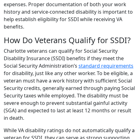
expenses. Proper documentation of both your work
history and service-connected disability is important to
help establish eligibility for SSDI while receiving VA
benefits.
How Do Veterans Qualify for SSDI?
Charlotte veterans can qualify for Social Security
Disability Insurance (SSDI) benefits if they meet the
Social Security Administration’s
standard requirements
for disability, just like any other worker. To be eligible, a
veteran must have a work history with sufficient Social
Security credits, generally earned through paying Social
Security taxes while employed. The disability must be
severe enough to prevent substantial gainful activity
(SGA) and expected to last at least 12 months or result
in death.
While VA disability ratings do not automatically qualify a
veteran for SSDI, they can serve as strong supporting