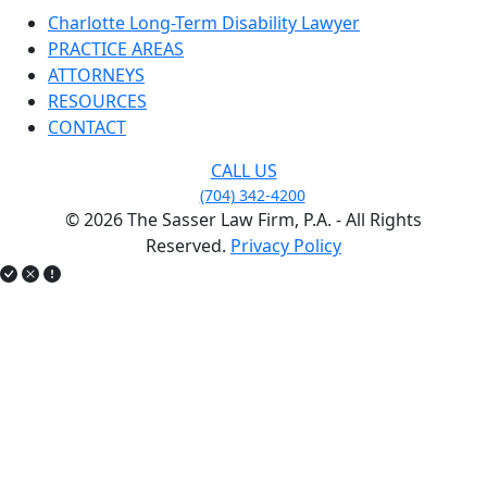
Charlotte Long-Term Disability Lawyer
PRACTICE AREAS
ATTORNEYS
RESOURCES
CONTACT
CALL US
(704) 342-4200
© 2026 The Sasser Law Firm, P.A. - All Rights
Reserved.
Privacy Policy