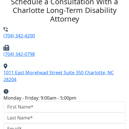
Schedule a Consultation With a
Charlotte Long-Term Disability
Attorney
(704) 342-4200
(704) 342-0798
1011 East Morehead Street Suite 350 Charlotte, NC
28204
Monday - Friday: 9:00am - 5:00pm