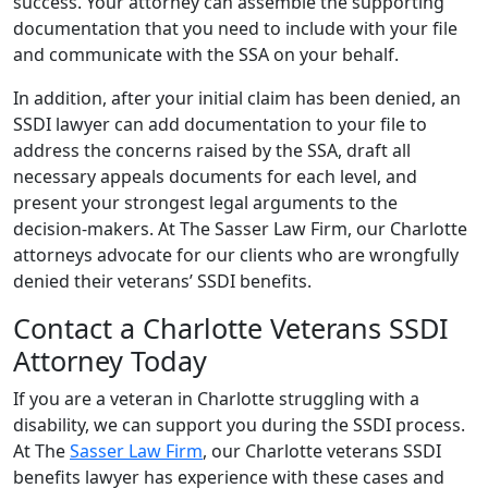
success. Your attorney can assemble the supporting
documentation that you need to include with your file
and communicate with the SSA on your behalf.
In addition, after your initial claim has been denied, an
SSDI lawyer can add documentation to your file to
address the concerns raised by the SSA, draft all
necessary appeals documents for each level, and
present your strongest legal arguments to the
decision-makers. At The Sasser Law Firm, our Charlotte
attorneys advocate for our clients who are wrongfully
denied their veterans’ SSDI benefits.
Contact a Charlotte Veterans SSDI
Attorney Today
If you are a veteran in Charlotte struggling with a
disability, we can support you during the SSDI process.
At The
Sasser Law Firm
, our Charlotte veterans SSDI
benefits lawyer has experience with these cases and