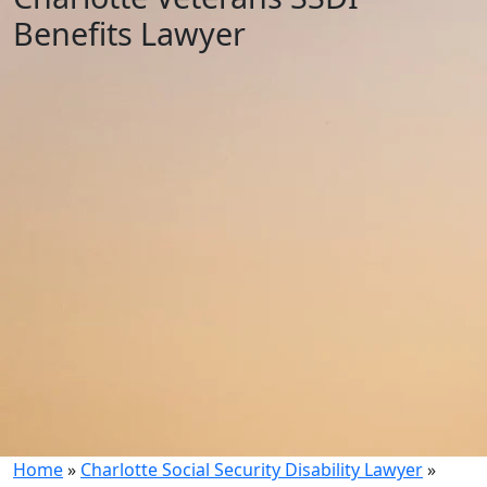
Benefits Lawyer
Home
»
Charlotte Social Security Disability Lawyer
»