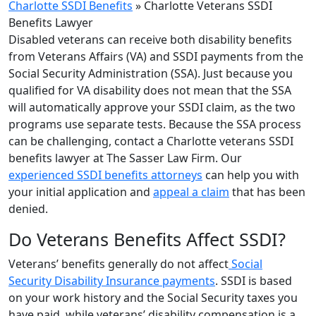
Charlotte SSDI Benefits
»
Charlotte Veterans SSDI
Benefits Lawyer
Disabled veterans can receive both disability benefits
from Veterans Affairs (VA) and SSDI payments from the
Social Security Administration (SSA). Just because you
qualified for VA disability does not mean that the SSA
will automatically approve your SSDI claim, as the two
programs use separate tests. Because the SSA process
can be challenging, contact a Charlotte veterans SSDI
benefits lawyer at The Sasser Law Firm. Our
experienced SSDI benefits attorneys
can help you with
your initial application and
appeal a claim
that has been
denied.
Do Veterans Benefits Affect SSDI?
Veterans’ benefits generally do not affect
Social
Security Disability Insurance payments
. SSDI is based
on your work history and the Social Security taxes you
have paid, while veterans’ disability compensation is a