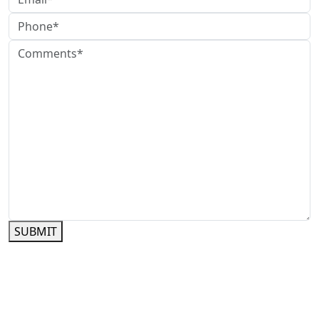
SUBMIT