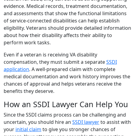
evidence. Medical records, treatment documentation,
and assessments that show the functional limitations
of service-connected disabilities can help establish
eligibility. Veterans should provide detailed information
about how their disability affects their ability to
perform work tasks.
Even if a veteran is receiving VA disability
compensation, they must submit a separate
SSDI
application
. A well-prepared claim with complete
medical documentation and work history improves the
chances of approval and helps veterans receive the
benefits they deserve.
How an SSDI Lawyer Can Help You
Since the SSDI claims process can be challenging and
uncertain, you should hire an
SSDI lawyer
to assist with
your
initial claim
to give you stronger chances of