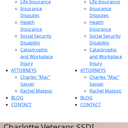
Life Insurance
Life Insurance
Insurance
Insurance
Disputes
Disputes
Health
Health
Insurance
Insurance
Social Security
Social Security
Disability
Disability
Catastrophic
Catastrophic
and Workplace
and Workplace
Injury
Injury
ATTORNEYS
ATTORNEYS
Charles “Mac”
Charles “Mac”
Sasser
Sasser
Rachel Matesic
Rachel Matesic
BLOG
BLOG
CONTACT
CONTACT
Charlotte Veterans SSDI