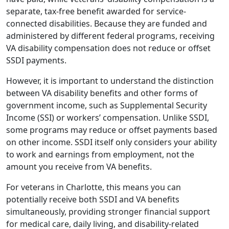
separate, tax-free benefit awarded for service-
connected disabilities. Because they are funded and
administered by different federal programs, receiving
VA disability compensation does not reduce or offset
SSDI payments.
However, it is important to understand the distinction
between VA disability benefits and other forms of
government income, such as Supplemental Security
Income (SSI) or workers’ compensation. Unlike SSDI,
some programs may reduce or offset payments based
on other income. SSDI itself only considers your ability
to work and earnings from employment, not the
amount you receive from VA benefits.
For veterans in Charlotte, this means you can
potentially receive both SSDI and VA benefits
simultaneously, providing stronger financial support
for medical care, daily living, and disability-related