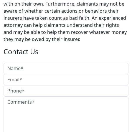
with on their own. Furthermore, claimants may not be
aware of whether certain actions or behaviors their
insurers have taken count as bad faith. An experienced
attorney can help claimants understand their rights
and may be able to help them recover whatever money
they may be owed by their insurer.
Contact Us