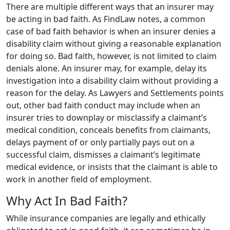
There are multiple different ways that an insurer may
be acting in bad faith. As FindLaw notes, a common
case of bad faith behavior is when an insurer denies a
disability claim without giving a reasonable explanation
for doing so. Bad faith, however, is not limited to claim
denials alone. An insurer may, for example, delay its
investigation into a disability claim without providing a
reason for the delay. As Lawyers and Settlements points
out, other bad faith conduct may include when an
insurer tries to downplay or misclassify a claimant’s
medical condition, conceals benefits from claimants,
delays payment of or only partially pays out on a
successful claim, dismisses a claimant’s legitimate
medical evidence, or insists that the claimant is able to
work in another field of employment.
Why Act In Bad Faith?
While insurance companies are legally and ethically