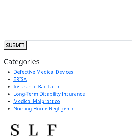
SUBMIT
Categories
Defective Medical Devices
ERISA
Insurance Bad Faith
Long-Term Disability Insurance
Medical Malpractice
Nursing Home Negligence