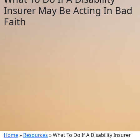
Insurer May Be Acting In Bad
Faith
Home
»
Resources
»
What To Do If A Disability Insurer