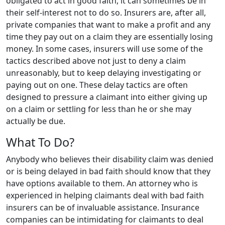
obligated to act in good faith, it can sometimes be in
their self-interest not to do so. Insurers are, after all,
private companies that want to make a profit and any
time they pay out on a claim they are essentially losing
money. In some cases, insurers will use some of the
tactics described above not just to deny a claim
unreasonably, but to keep delaying investigating or
paying out on one. These delay tactics are often
designed to pressure a claimant into either giving up
on a claim or settling for less than he or she may
actually be due.
What To Do?
Anybody who believes their disability claim was denied
or is being delayed in bad faith should know that they
have options available to them. An attorney who is
experienced in helping claimants deal with bad faith
insurers can be of invaluable assistance. Insurance
companies can be intimidating for claimants to deal