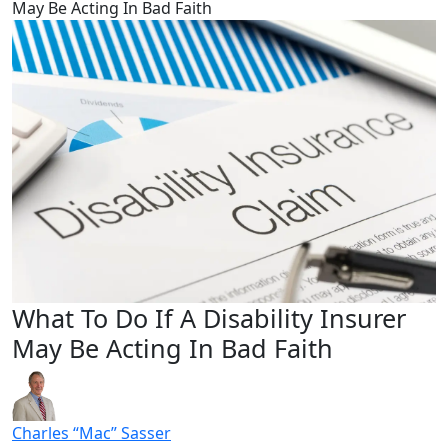
May Be Acting In Bad Faith
What To Do If A Disability Insurer
May Be Acting In Bad Faith
Charles “Mac” Sasser