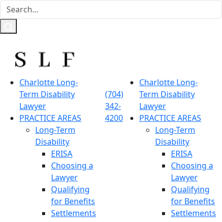
Charlotte Long-
Charlotte Long-
Term Disability
(704)
Term Disability
Lawyer
342-
Lawyer
PRACTICE AREAS
4200
PRACTICE AREAS
Long-Term
Long-Term
Disability
Disability
ERISA
ERISA
Choosing a
Choosing a
Lawyer
Lawyer
Qualifying
Qualifying
for Benefits
for Benefits
Settlements
Settlements