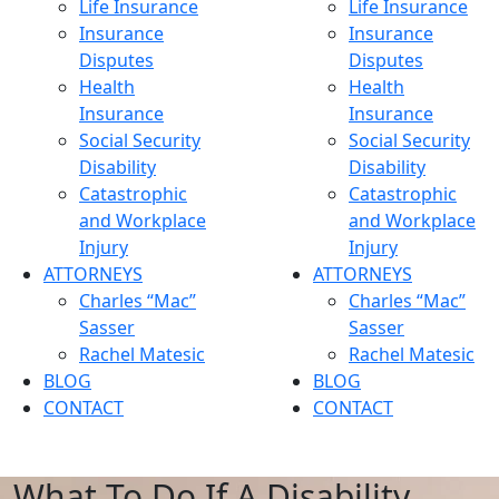
Life Insurance
Life Insurance
Insurance
Insurance
Disputes
Disputes
Health
Health
Insurance
Insurance
Social Security
Social Security
Disability
Disability
Catastrophic
Catastrophic
and Workplace
and Workplace
Injury
Injury
ATTORNEYS
ATTORNEYS
Charles “Mac”
Charles “Mac”
Sasser
Sasser
Rachel Matesic
Rachel Matesic
BLOG
BLOG
CONTACT
CONTACT
What To Do If A Disability