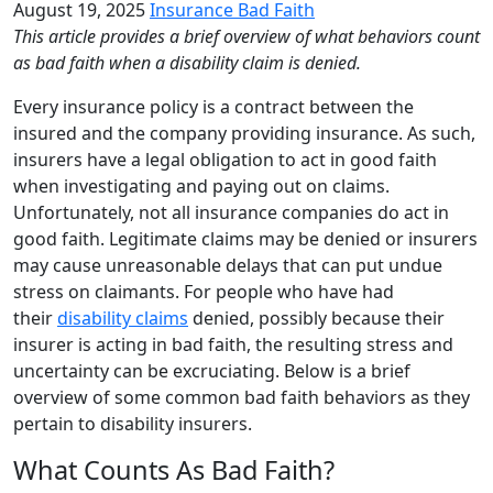
August 19, 2025
Insurance Bad Faith
This article provides a brief overview of what behaviors count
as bad faith when a disability claim is denied.
Every insurance policy is a contract between the
insured and the company providing insurance. As such,
insurers have a legal obligation to act in good faith
when investigating and paying out on claims.
Unfortunately, not all insurance companies do act in
good faith. Legitimate claims may be denied or insurers
may cause unreasonable delays that can put undue
stress on claimants. For people who have had
their
disability claims
denied, possibly because their
insurer is acting in bad faith, the resulting stress and
uncertainty can be excruciating. Below is a brief
overview of some common bad faith behaviors as they
pertain to disability insurers.
What Counts As Bad Faith?