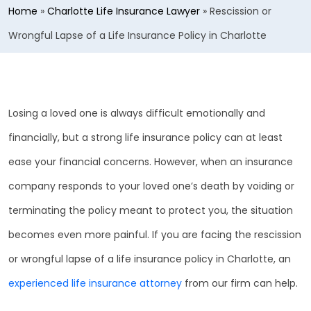
Home
»
Charlotte Life Insurance Lawyer
»
Rescission or
Wrongful Lapse of a Life Insurance Policy in Charlotte
Losing a loved one is always difficult emotionally and
financially, but a strong life insurance policy can at least
ease your financial concerns. However, when an insurance
company responds to your loved one’s death by voiding or
terminating the policy meant to protect you, the situation
becomes even more painful. If you are facing the rescission
or wrongful lapse of a life insurance policy in Charlotte, an
experienced life insurance attorney
from our firm can help.