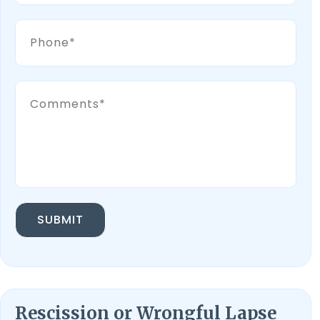
SUBMIT
Rescission or Wrongful Lapse