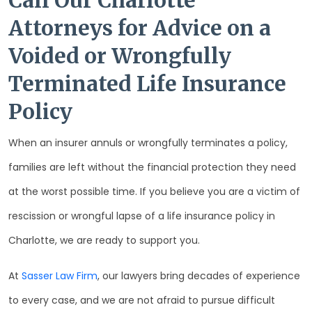
Call Our Charlotte
Attorneys for Advice on a
Voided or Wrongfully
Terminated Life Insurance
Policy
When an insurer annuls or wrongfully terminates a policy,
families are left without the financial protection they need
at the worst possible time. If you believe you are a victim of
rescission or wrongful lapse of a life insurance policy in
Charlotte, we are ready to support you.
At
Sasser Law Firm
, our lawyers bring decades of experience
to every case, and we are not afraid to pursue difficult