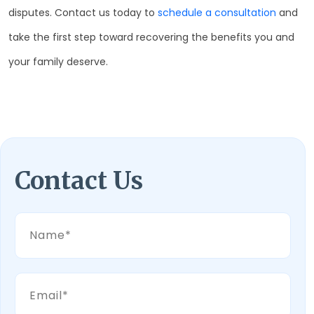
disputes. Contact us today to
schedule a consultation
and
take the first step toward recovering the benefits you and
your family deserve.
Contact Us