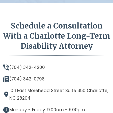
Schedule a Consultation
With a Charlotte Long-Term
Disability Attorney
(704) 342-4200
(704) 342-0798
1011 East Morehead Street Suite 350 Charlotte,
NC 28204
Monday - Friday: 9:00am - 5:00pm