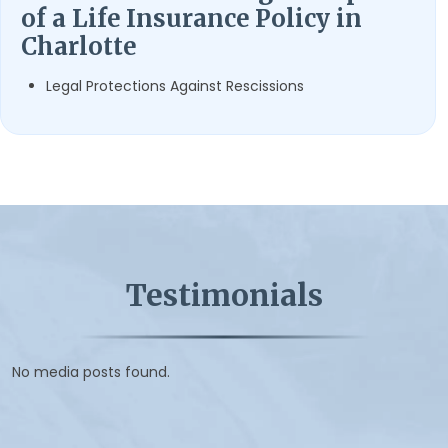
of a Life Insurance Policy in
Charlotte
Legal Protections Against Rescissions
Testimonials
No media posts found.