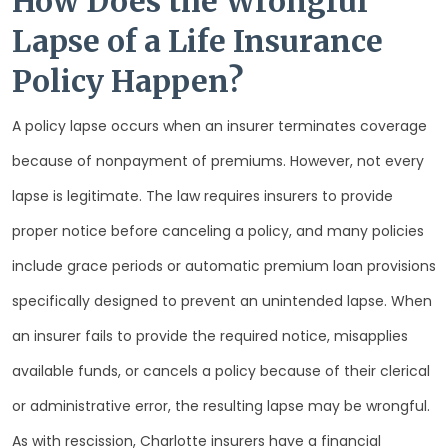
How Does the Wrongful
Lapse of a Life Insurance
Policy Happen?
A policy lapse occurs when an insurer terminates coverage
because of nonpayment of premiums. However, not every
lapse is legitimate. The law requires insurers to provide
proper notice before canceling a policy, and many policies
include grace periods or automatic premium loan provisions
specifically designed to prevent an unintended lapse. When
an insurer fails to provide the required notice, misapplies
available funds, or cancels a policy because of their clerical
or administrative error, the resulting lapse may be wrongful.
As with rescission, Charlotte insurers have a financial