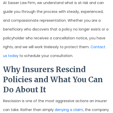
At Sasser Law Firm, we understand what is at risk and can
guide you through the process with steady, experienced,
and compassionate representation. Whether you are a
beneficiary who discovers that a policy no longer exists or a
policyholder who receives a cancellation notice, you have
rights, and we will work tirelessly to protect them.
Contact
us today
to schedule your consultation.
Why Insurers Rescind
Policies and What You Can
Do About It
Rescission is one of the most aggressive actions an insurer
can take. Rather than simply
denying a claim
, the company