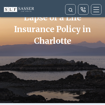
Rescission or Wrongful
Lapse of a Life
Insurance Policy in
Charlotte