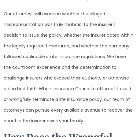
Our attorneys will examine whether the alleged
misrepresentation was truly material to the insurer’s
decision to issue the policy, whether the insurer acted within
the legally required timeframe, and whether the company
followed applicable state insurance regulations. We have
the courtroom experience and the determination to
challenge insurers who exceed their authority or otherwise
act in bad faith. When insurers in Charlotte attempt to void
or wrongfully terminate a life insurance policy, our team of
attorneys can pursue every available avenue to recover the
benefits the insurer owes your family.