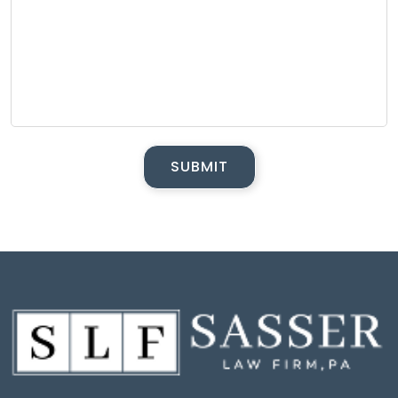
SUBMIT