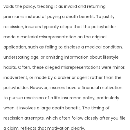
voids the policy, treating it as invalid and returning
premiums instead of paying a death benefit. To justify
rescission, insurers typically allege that the policyholder
made a material misrepresentation on the original
application, such as failing to disclose a medical condition,
understating age, or omitting information about lifestyle
habits. Often, these alleged misrepresentations were minor,
inadvertent, or made by a broker or agent rather than the
policyholder. However, insurers have a financial motivation
to pursue rescission of a life insurance policy, particularly
when it involves a large death benefit. The timing of
rescission attempts, which often follow closely after you file
a claim, reflects that motivation clearly.