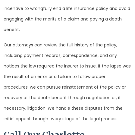
incentive to wrongfully end a life insurance policy and avoid
engaging with the merits of a claim and paying a death
benefit.
Our attorneys can review the full history of the policy,
including payment records, correspondence, and any
notices the law required the insurer to issue. If the lapse was
the result of an error or a failure to follow proper
procedures, we can pursue reinstatement of the policy or
recovery of the death benefit through negotiation or, if
necessary, litigation. We handle these disputes from the
initial appeal through every stage of the legal process.